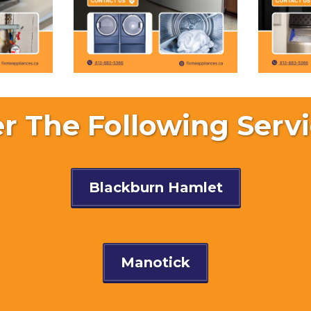
r The Following Servi
Blackburn Hamlet
Manotick