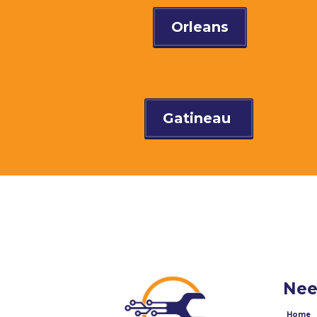
Orleans
Gatineau
Nee
Home