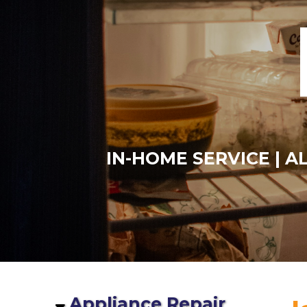
IN-HOME SERVICE | 
Appliance Repair