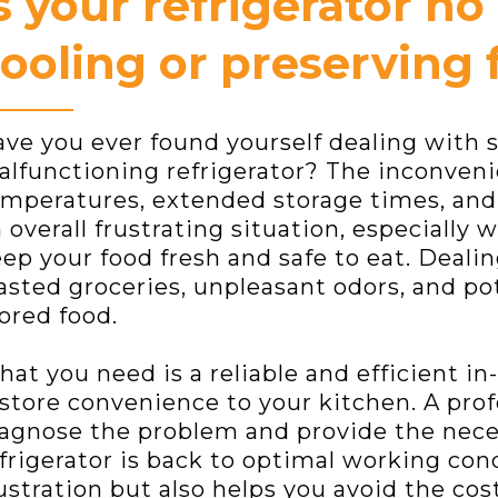
s your refrigerator no
ooling or preserving 
ve you ever found yourself dealing with s
lfunctioning refrigerator? The inconven
mperatures, extended storage times, and d
 overall frustrating situation, especially 
ep your food fresh and safe to eat. Dealing
sted groceries, unpleasant odors, and pot
ored food.
at you need is a reliable and efficient in
store convenience to your kitchen. A prof
agnose the problem and provide the neces
frigerator is back to optimal working con
ustration but also helps you avoid the cos