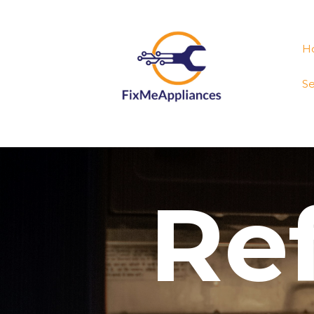
H
Se
Ref