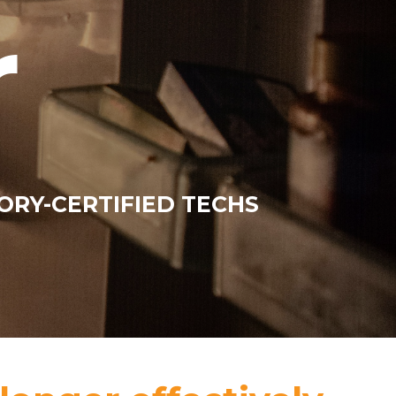
r
ORY-CERTIFIED TECHS