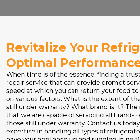
Revitalize Your Refrig
Optimal Performanc
When time is of the essence, finding a trus
repair service that can provide prompt servi
speed at which you can return your food to
on various factors. What is the extent of the
still under warranty? What brand is it? The
that we are capable of servicing all brands o
those still under warranty. Contact us today
expertise in handling all types of refrigerato
have your appliance up and running in no t