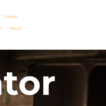
Contact
l
About
ator