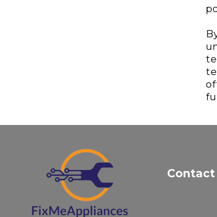
po
By
un
te
te
of
fu
Contact