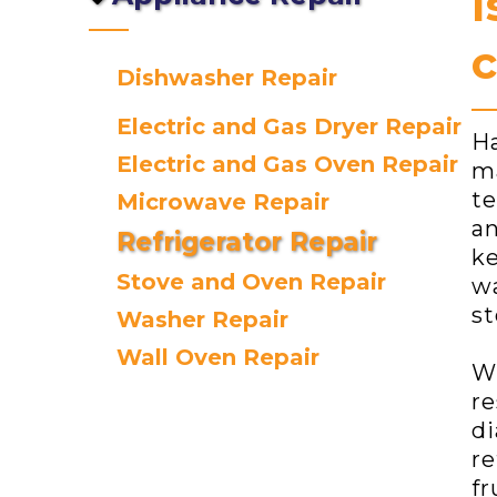
I
c
Dishwasher Repair
Electric and Gas Dryer Repair
Ha
Electric and Gas Oven Repair
ma
te
Microwave Repair
an
Refrigerator Repair
ke
Stove and Oven Repair
wa
st
Washer Repair
Wall Oven Repair
Wh
re
di
re
fr