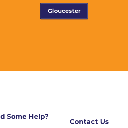
Gloucester
d Some Help?
Contact Us