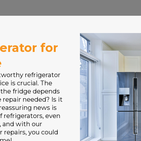
erator for
e
tworthy refrigerator
ce is crucial. The
 the fridge depends
 repair needed? Is it
 reassuring news is
f refrigerators, even
, and with our
r repairs, you could
ime!