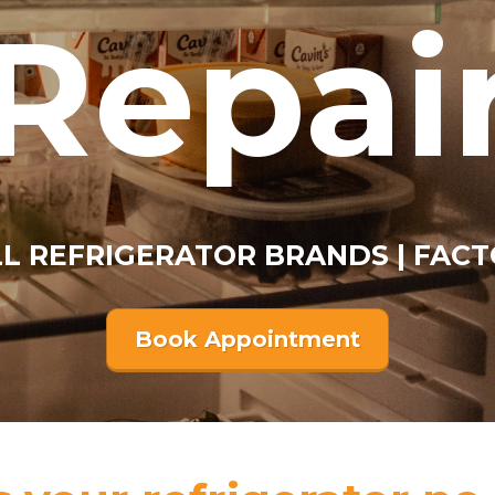
Repai
ALL REFRIGERATOR BRANDS | FACT
Book Appointment