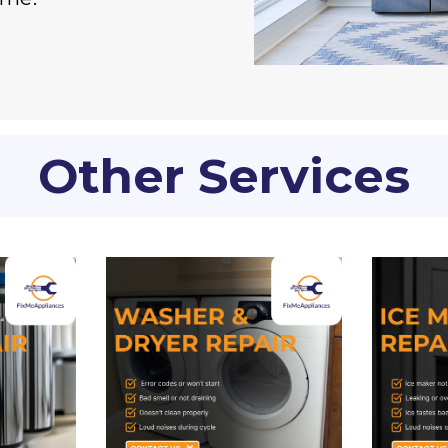
Other Services