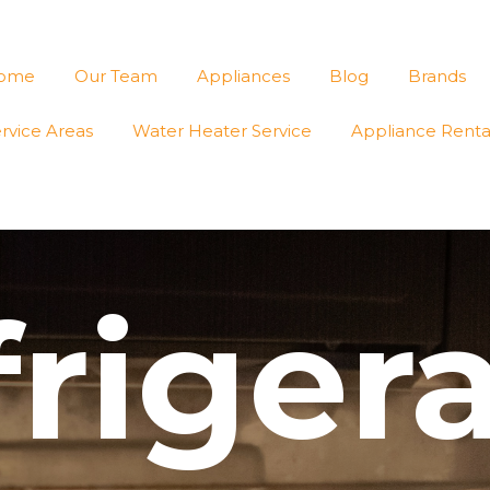
ome
Our Team
Appliances
Blog
Brands
rvice Areas
Water Heater Service
Appliance Renta
riger