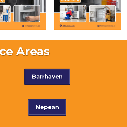
ce Areas
Barrhaven
Nepean