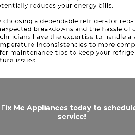
tentially reduces your energy bills.
 choosing a dependable refrigerator repair
expected breakdowns and the hassle of de
chnicians have the expertise to handle a 
mperature inconsistencies to more comp
fer maintenance tips to keep your refrige
ture issues.
 Fix Me Appliances today to schedul
service!