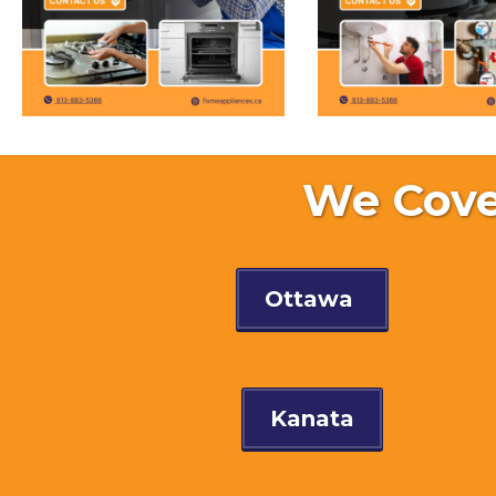
We Cove
Ottawa
Kanata