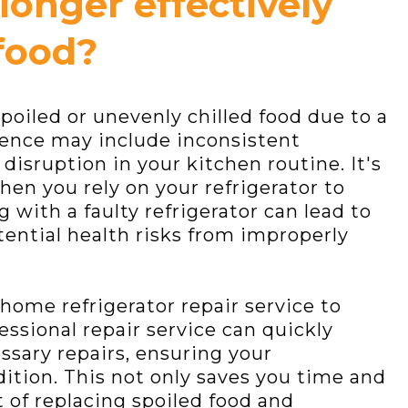
 longer effectively
food?
poiled or unevenly chilled food due to a
ience may include inconsistent
isruption in your kitchen routine. It's
when you rely on your refrigerator to
 with a faulty refrigerator can lead to
ential health risks from improperly
-home refrigerator repair service to
essional repair service can quickly
sary repairs, ensuring your
dition. This not only saves you time and
t of replacing spoiled food and