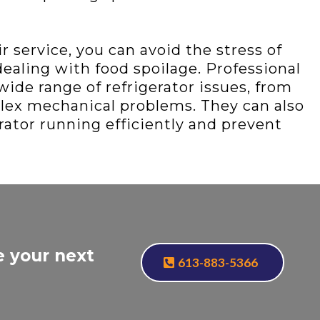
 service, you can avoid the stress of
aling with food spoilage. Professional
wide range of refrigerator issues, from
lex mechanical problems. They can also
rator running efficiently and prevent
e your next
613-883-5366