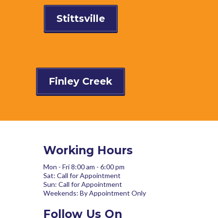
Stittsville
Finley Creek
Working Hours
Mon - Fri 8:00 am - 6:00 pm
Sat: Call for Appointment
Sun: Call for Appointment
Weekends: By Appointment Only
Follow Us On