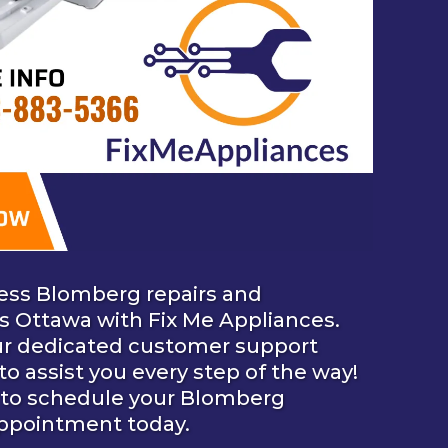
ess Blomberg repairs and
ss Ottawa with Fix Me Appliances.
ur dedicated customer support
 to assist you every step of the way!
to schedule your Blomberg
appointment today.