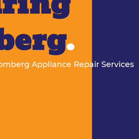
ring
berg
.
Blomberg Appliance Repair Services