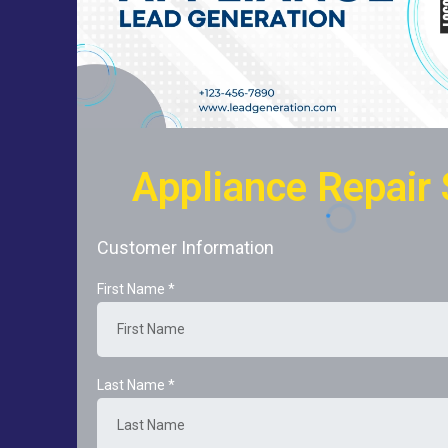
Appliance Repair 
Customer Information
First Name
*
Last Name
*