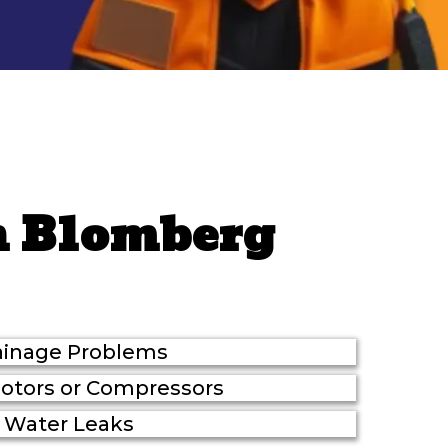
n Blomberg
ainage Problems
Motors or Compressors
Water Leaks