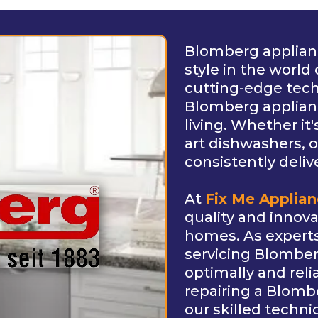
Blomberg applianc
style in the worl
cutting-edge tec
Blomberg applian
living. Whether it'
art dishwashers, o
consistently deliv
At
Fix Me Applia
quality and innov
homes. As experts 
servicing Blomber
optimally and reli
repairing a Blombe
our skilled techni