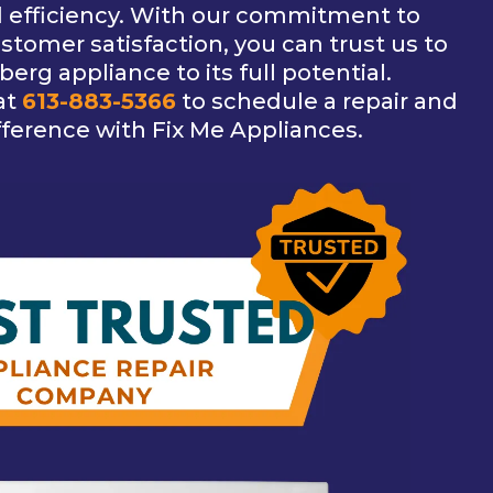
d efficiency. With our commitment to
tomer satisfaction, you can trust us to
erg appliance to its full potential.
at
613-883-5366
to schedule a repair and
fference with Fix Me Appliances.