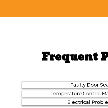
Frequent 
Faulty Door Sea
Temperature Control Ma
Electrical Prob