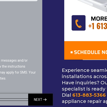
MS messages and/or
 the instructions
Experience seaml
may apply for SMS. Your
installations acro
ties.
Have inquiries? O
specialist is ready
Dial
613-883-5366
NEXT
appliance repair 