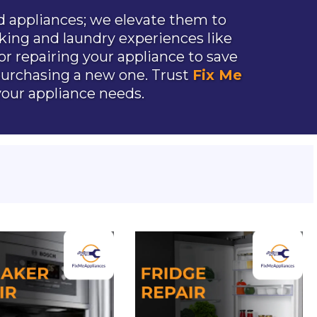
 appliances; we elevate them to
king and laundry experiences like
or repairing your appliance to save
urchasing a new one. Trust
Fix Me
 your appliance needs.