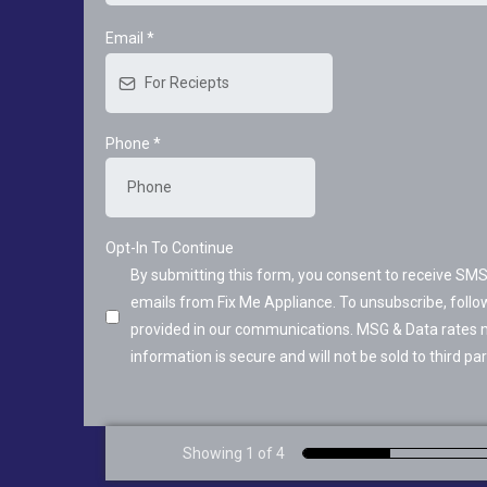
Email
*
Phone
*
Opt-In To Continue
By submitting this form, you consent to receive S
emails from Fix Me Appliance. To unsubscribe, follow
provided in our communications. MSG & Data rates 
information is secure and will not be sold to third par
Showing 1 of 4