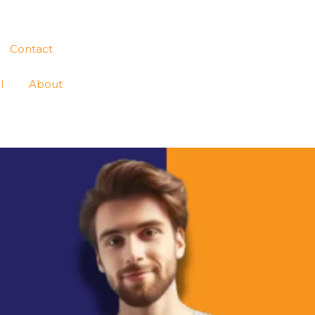
Contact
l
About