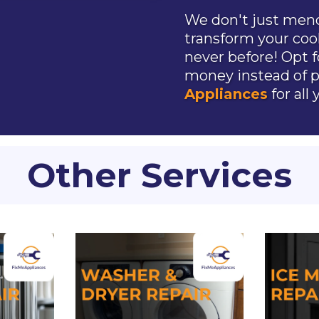
We don't just mend
transform your coo
never before! Opt f
money instead of p
Appliances
for all
Other Services