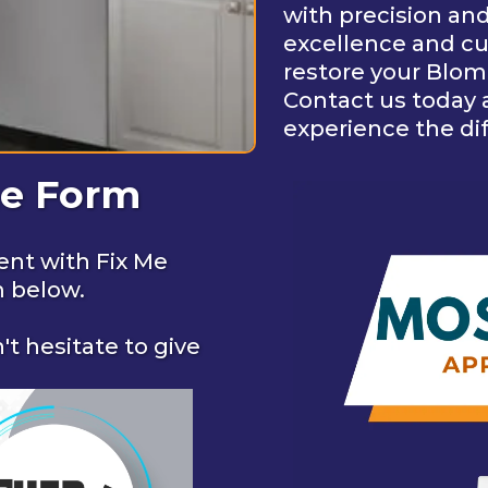
with precision an
excellence and cus
restore your Blomb
Contact us today 
experience the di
ne Form
ent with Fix Me
m below.
't hesitate to give