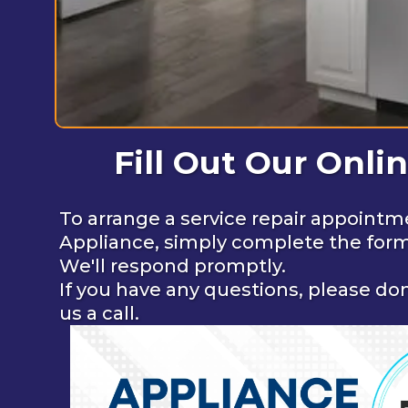
Fill Out Our Onli
To arrange a service repair appointm
Appliance, simply complete the for
We'll respond promptly.
If you have any questions, please don
us a call.