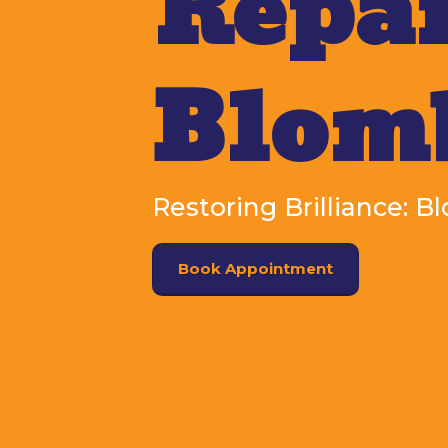
Repai
Blom
Restoring Brilliance: 
Book Appointment