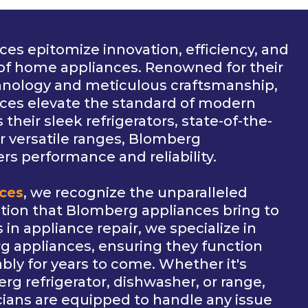
es epitomize innovation, efficiency, and
d of home appliances. Renowned for their
hnology and meticulous craftsmanship,
ces elevate the standard of modern
s their sleek refrigerators, state-of-the-
r versatile ranges, Blomberg
ers performance and reliability.
nces
, we recognize the unparalleled
ation that Blomberg appliances bring to
in appliance repair, we specialize in
g appliances, ensuring they function
ably for years to come. Whether it's
rg refrigerator, dishwasher, or range,
cians are equipped to handle any issue