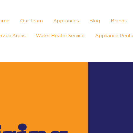
ome
Our Team
Appliances
Blog
Brands
rvice Areas
Water Heater Service
Appliance Renta