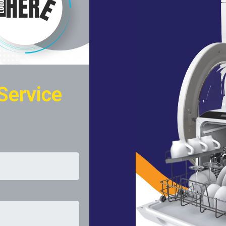
Service