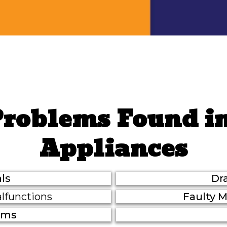
Problems Found i
Appliances
ls
Dr
lfunctions
Faulty 
lems