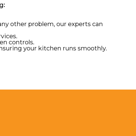
g:
 any other problem, our experts can
vices.
en controls.
nsuring your kitchen runs smoothly.