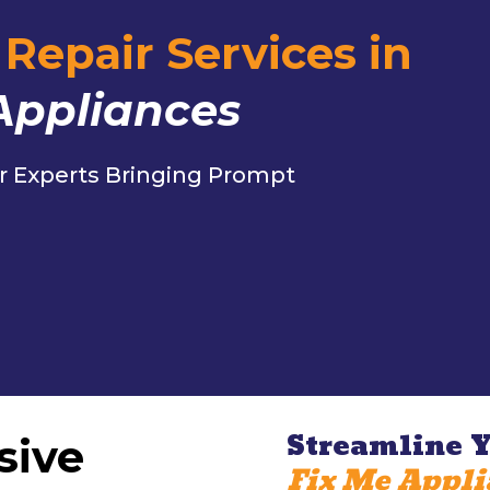
Repair Services in
Appliances
r Experts Bringing Prompt
c
Streamline Y
sive
Fix Me Appli