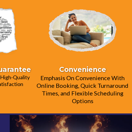
Guarantee
Convenience
High-Quality
Emphasis On Convenience With
tisfaction
Online Booking, Quick Turnaround
Times, and Flexible Scheduling
Options