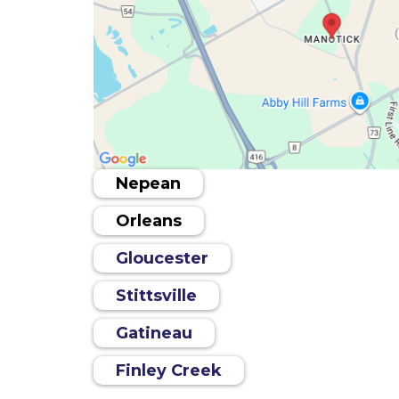
Nepean
Orleans
Gloucester
Stittsville
Gatineau
Finley Creek