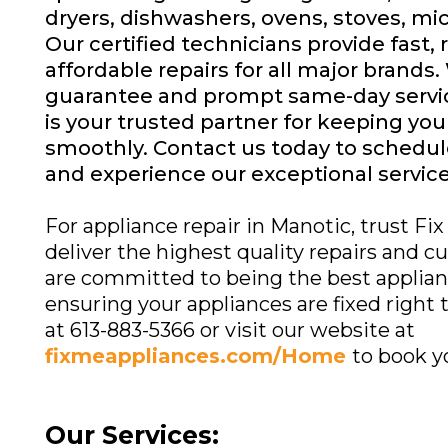
dryers, dishwashers, ovens, stoves, m
Our certified technicians provide fast, 
affordable repairs for all major brands.
guarantee and prompt same-day servic
is your trusted partner for keeping yo
smoothly. Contact us today to schedu
and experience our exceptional service
For appliance repair in Manotic, trust Fi
deliver the highest quality repairs and 
are committed to being the best applianc
ensuring your appliances are fixed right th
at 613-883-5366 or visit our website at
fixmeappliances.com/Home
to book y
Our Services: