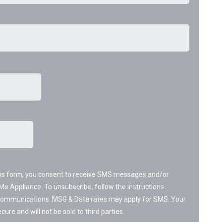
his form, you consent to receive SMS messages and/or
Me Appliance. To unsubscribe, follow the instructions
 communications. MSG & Data rates may apply for SMS. Your
cure and will not be sold to third parties.