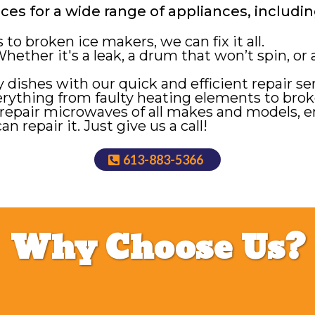
es for a wide range of appliances, includin
to broken ice makers, we can fix it all.
hether it's a leak, a drum that won’t spin, or
 dishes with our quick and efficient repair ser
rything from faulty heating elements to brok
repair microwaves of all makes and models, e
an repair it. Just give us a call!
613-883-5366
Why Choose Us?