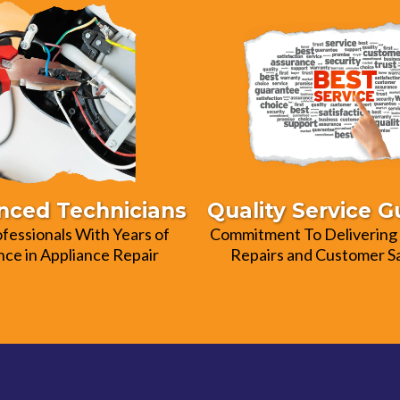
nced Technicians
Quality Service 
ofessionals With Years of
Commitment To Delivering 
ce in Appliance Repair
Repairs and Customer Sa