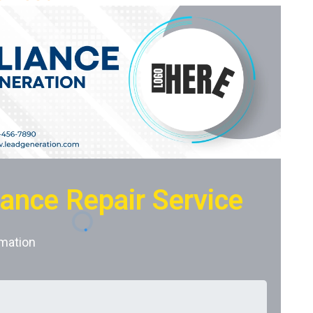
iance Repair Service
mation