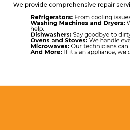
We provide comprehensive repair servic
Refrigerators:
From cooling issues 
Washing Machines and Dryers:
W
help.
Dishwashers:
Say goodbye to dirty
Ovens and Stoves:
We handle eve
Microwaves:
Our technicians can 
And More:
If it’s an appliance, we c