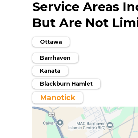
Service Areas In
But Are Not Limi
Ottawa
Barrhaven
Kanata
Blackburn Hamlet
Manotick