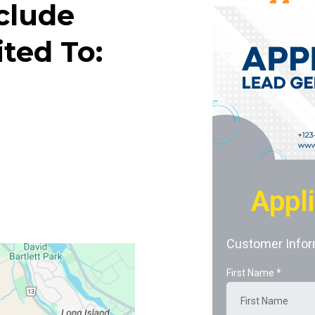
clude
ted To:
Appl
Customer Infor
First Name
*