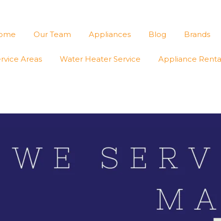
ome
Our Team
Appliances
Blog
Brands
rvice Areas
Water Heater Service
Appliance Renta