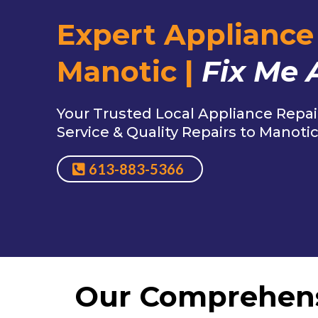
Expert Appliance 
Manotic |
Fix Me 
Your Trusted Local Appliance Repai
Service & Quality Repairs to Manoti
613-883-5366
Our Comprehen