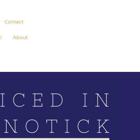
Contact
l
About