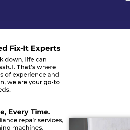
d Fix-It Experts
 down, life can
sful. That’s where
s of experience and
, we are your go-to
eds.
ce, Every Time.
iance repair services,
shing machines,