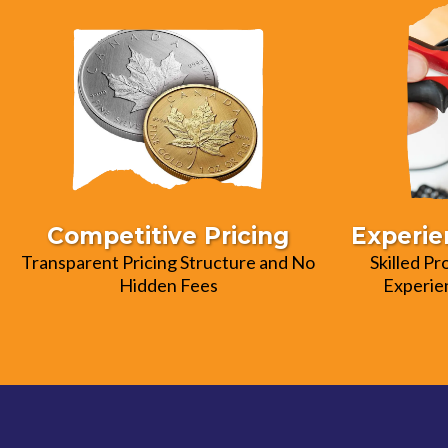
Competitive Pricing
Experie
Transparent Pricing Structure and No
Skilled Pr
Hidden Fees
Experien