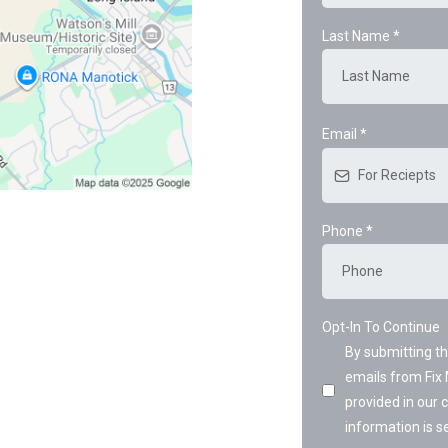
Last Name
*
Email
*
Phone
*
Opt-In To Continue
By submitting t
emails from Fix 
provided in our
information is se