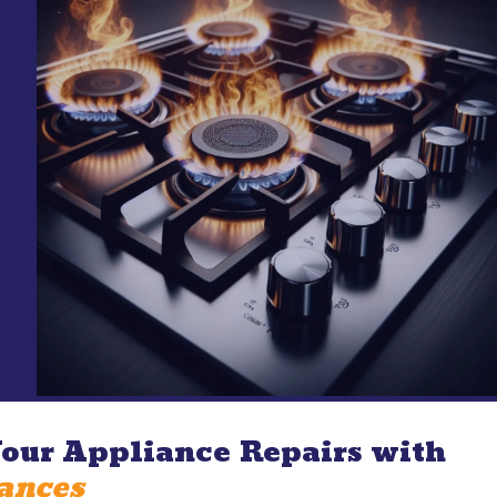
our Appliance Repairs with
ances