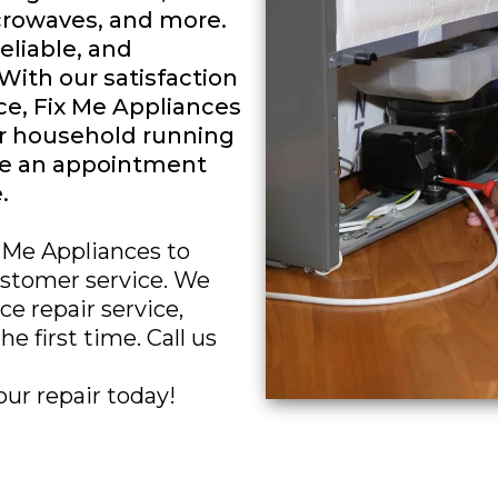
icrowaves, and more.
reliable, and
 With our satisfaction
e, Fix Me Appliances
ur household running
le an appointment
.
x Me Appliances to
customer service. We
e repair service,
e first time. Call us
our repair today!