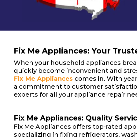
Fix Me Appliances: Your Truste
When your household appliances break
quickly become inconvenient and stres
Fix Me Appliances
comes in. With year
a commitment to customer satisfaction
experts for all your appliance repair ne
Fix Me Appliances: Quality Servi
Fix Me Appliances offers top-rated appl
specializing in fixing refrigerators, wa