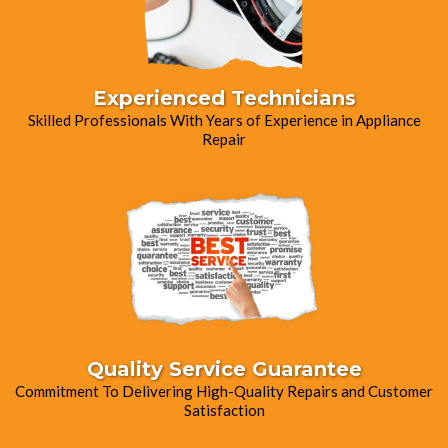
Experienced Technicians
Skilled Professionals With Years of Experience in Appliance
Repair
Quality Service Guarantee
Commitment To Delivering High-Quality Repairs and Customer
Satisfaction