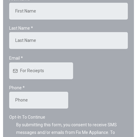
Last Name
*
Email
*
Phone
*
Opt-In To Continue
By submitting this form, you consent to receive SMS
messages and/or emails from Fix Me Appliance. To