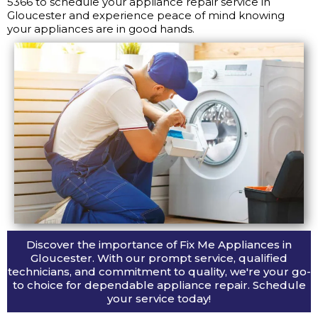
5366 to schedule your appliance repair service in
Gloucester and experience peace of mind knowing
your appliances are in good hands.
Discover the importance of Fix Me Appliances in
Gloucester. With our prompt service, qualified
technicians, and commitment to quality, we're your go-
to choice for dependable appliance repair. Schedule
your service today!