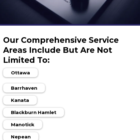
Our Comprehensive Service
Areas Include But Are Not
Limited To:
Ottawa
Barrhaven
Kanata
Blackburn Hamlet
Manotick
Nepean