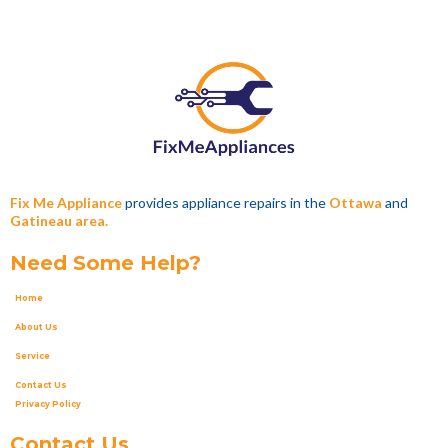
Fix Me Appliance
provides appliance repairs in the
Ottawa
and
Gatineau area.
Need Some Help?
Home
About Us
Service
Contact Us
Privacy Policy
Contact Us