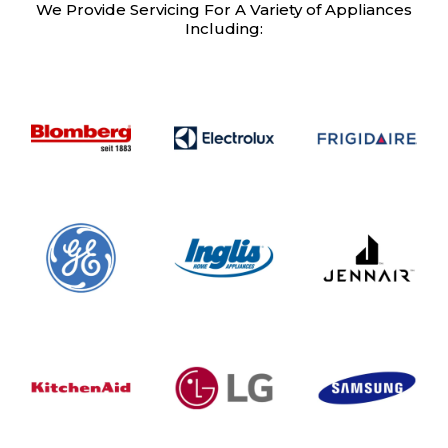
We Provide Servicing For A Variety of Appliances
Including: