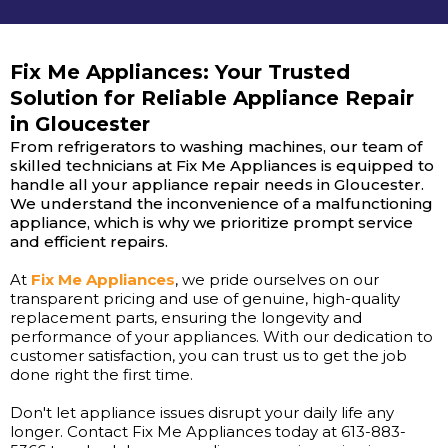
Fix Me Appliances: Your Trusted
Solution for Reliable Appliance Repair
in Gloucester
From refrigerators to washing machines, our team of
skilled technicians at Fix Me Appliances is equipped to
handle all your appliance repair needs in Gloucester.
We understand the inconvenience of a malfunctioning
appliance, which is why we prioritize prompt service
and efficient repairs.
At
Fix Me Appliances
, we pride ourselves on our
transparent pricing and use of genuine, high-quality
replacement parts, ensuring the longevity and
performance of your appliances. With our dedication to
customer satisfaction, you can trust us to get the job
done right the first time.
Don't let appliance issues disrupt your daily life any
longer. Contact Fix Me Appliances today at 613-883-