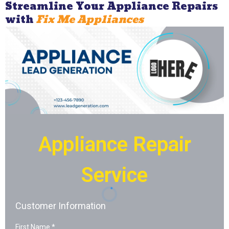
Streamline Your Appliance Repairs
with
Fix Me Appliances
Appliance Repair
Service
Customer Information
First Name
*