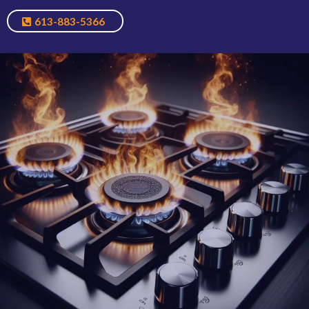
613-883-5366