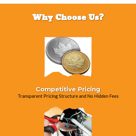
Why Choose Us?
Competitive Pricing
Transparent Pricing Structure and No Hidden Fees