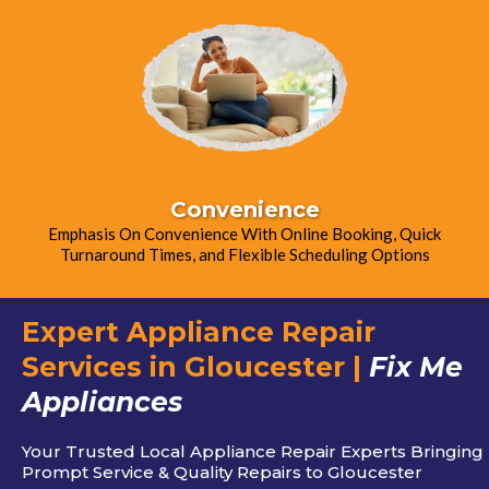
Convenience
Emphasis On Convenience With Online Booking, Quick
Turnaround Times, and Flexible Scheduling Options
Expert Appliance Repair
Services in Gloucester |
Fix Me
Appliances
Your Trusted Local Appliance Repair Experts Bringing
Prompt Service & Quality Repairs to Gloucester