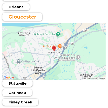
Orleans
Gloucester
Stittsville
Gatineau
Finley Creek