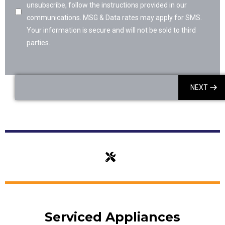
unsubscribe, follow the instructions provided in our
communications. MSG & Data rates may apply for SMS.
Your information is secure and will not be sold to third
parties.
NEXT
Serviced Appliances