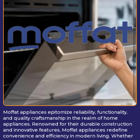
Moffat appliances epitomize reliability, functionality,
and quality craftsmanship in the realm of home
appliances. Renowned for their durable construction
and innovative features, Moffat appliances redefine
convenience and efficiency in modern living. Whether