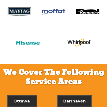
We Cover The Following
Service Areas
Ottawa
Barrhaven