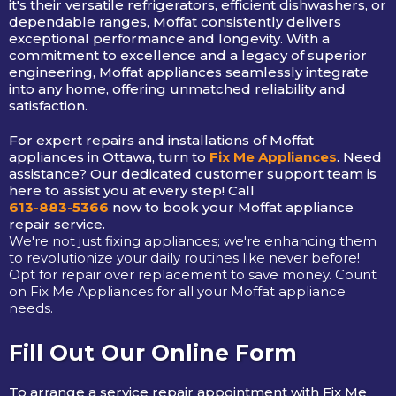
it's their versatile refrigerators, efficient dishwashers, or
dependable ranges, Moffat consistently delivers
exceptional performance and longevity. With a
commitment to excellence and a legacy of superior
engineering, Moffat appliances seamlessly integrate
into any home, offering unmatched reliability and
satisfaction.
For expert repairs and installations of Moffat
appliances in Ottawa, turn to
Fix Me Appliances
. Need
assistance? Our dedicated customer support team is
here to assist you at every step! Call
613-883-5366
now to book your Moffat appliance
repair service.
We're not just fixing appliances; we're enhancing them
to revolutionize your daily routines like never before!
Opt for repair over replacement to save money. Count
on Fix Me Appliances for all your Moffat appliance
needs.
Fill Out Our Online Form
To arrange a service repair appointment with Fix Me