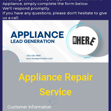
Appliance, simply complete the form below.
We'll respond promptly.
If you have any questions, please don't hesitate to give
us a call.
Appliance Repair
Service
Customer Information