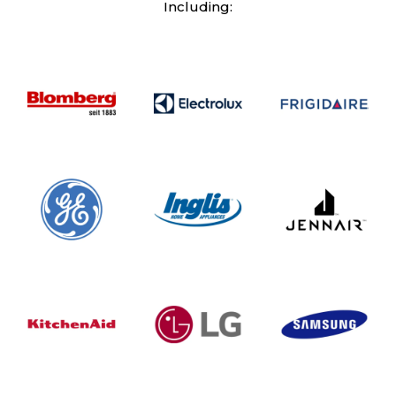
Including: