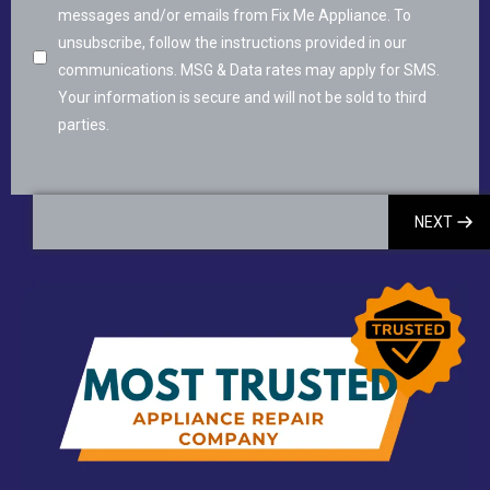
messages and/or emails from Fix Me Appliance. To
unsubscribe, follow the instructions provided in our
communications. MSG & Data rates may apply for SMS.
Your information is secure and will not be sold to third
parties.
NEXT