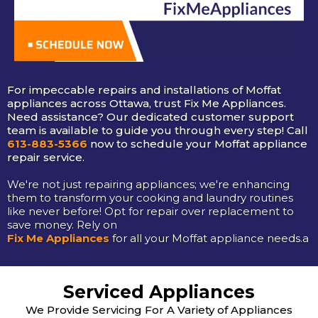
For impeccable repairs and installations of Moffat
appliances across Ottawa, trust Fix Me Appliances.
Need assistance? Our dedicated customer support
team is available to guide you through every step! Call
613-883-5366
now to schedule your Moffat appliance
repair service.
We're not just repairing appliances; we're enhancing
them to transform your cooking and laundry routines
like never before! Opt for repair over replacement to
save money. Rely on
Fix Me Appliances
for all your Moffat appliance needs.a
Serviced Appliances
We Provide Servicing For A Variety of Appliances