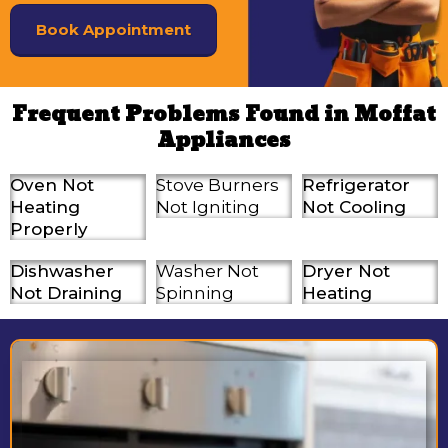
Book Appointment
Frequent Problems Found in Moffat
Appliances
Oven Not
Stove Burners
Refrigerator
Heating
Not Igniting
Not Cooling
Properly
Dishwasher
Washer Not
Dryer Not
Not Draining
Spinning
Heating