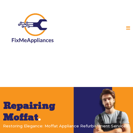
Repairing
Moffat
.
Restoring Elegance: Moffat Appliance Refurbishment Services