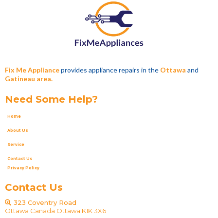
Fix Me Appliance
provides appliance repairs in the
Ottawa
and
Gatineau area.
Need Some Help?
Home
About Us
Service
Contact Us
Privacy Policy
Contact Us
323 Coventry Road
Ottawa Canada Ottawa K1K 3X6