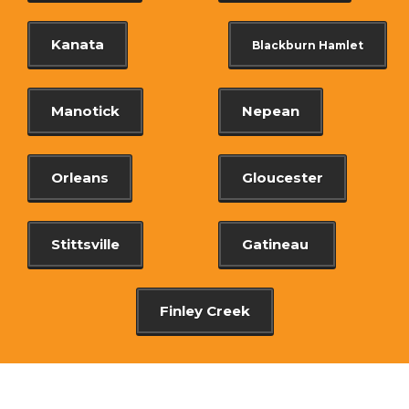
Kanata
Blackburn Hamlet
Manotick
Nepean
Orleans
Gloucester
Stittsville
Gatineau
Finley Creek