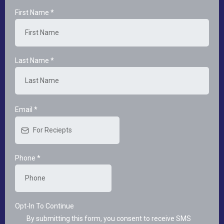
First Name
*
Last Name
*
Email
*
Phone
*
Opt-In To Continue
By submitting this form, you consent to receive SMS