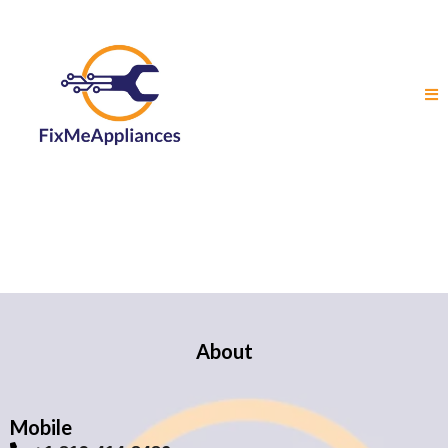
About
Mobile