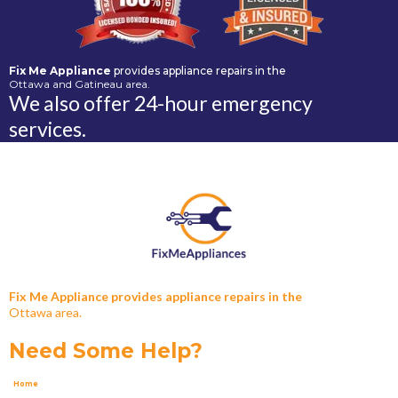
Fix Me Appliance
provides appliance repairs in the
Ottawa and Gatineau area.
We also offer 24-hour emergency
services.
Fix Me Appliance provides appliance repairs in the
Ottawa area.
Need Some Help?
Home