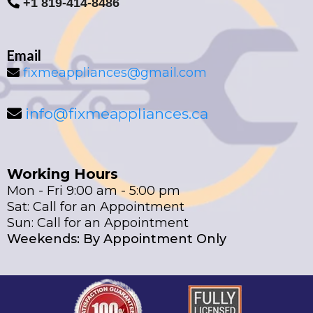
+1 819-414-8486
Email
fixmeappliances@gmail.com
info@fixmeappliances.ca
Working Hours
Mon - Fri 9:00 am - 5:00 pm
Sat: Call for an Appointment
Sun: Call for an Appointment
Weekends: By Appointment Only