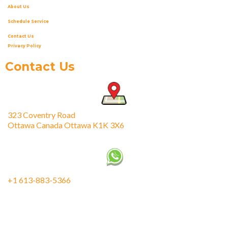
About Us
Schedule Service
Contact Us
Privacy Policy
Contact Us
323 Coventry Road
Ottawa Canada Ottawa K1K 3X6
+1 613-883-5366
fixmeappliances@gmail.com