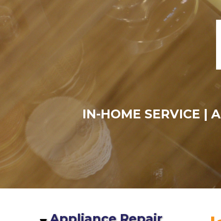
IN-HOME SERVICE | 
Appliance Repair