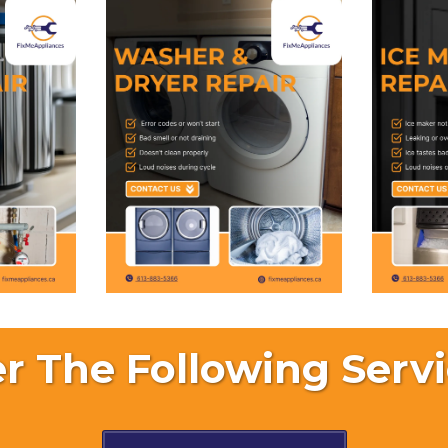
r The Following Servi