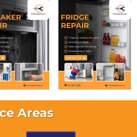
ce Areas