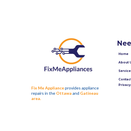
Nee
Home
About 
Service
Contact
Privacy
Fix Me Appliance
provides appliance
repairs in the
Ottawa
and
Gatineau
area.