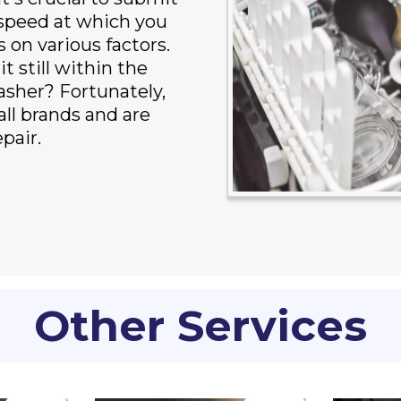
 speed at which you
on various factors.
t still within the
asher? Fortunately,
ll brands and are
pair.
Other Services