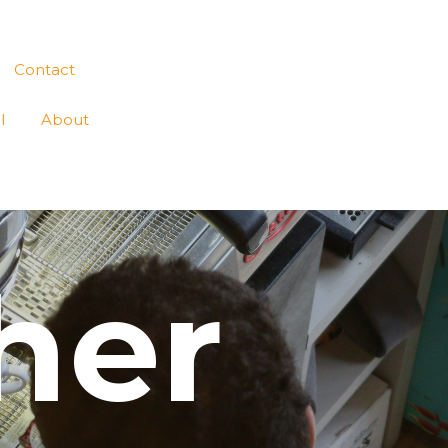
Contact
l
About
her