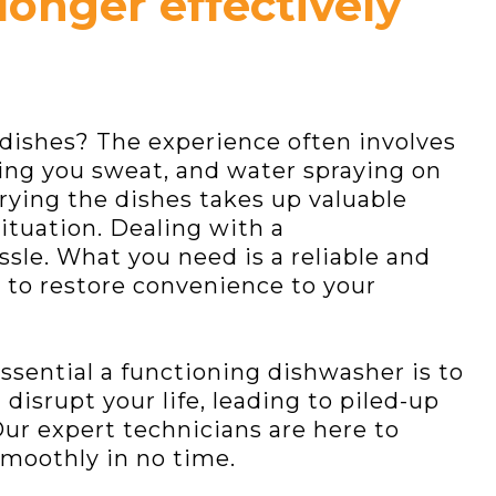
longer effectively
dishes? The experience often involves
ing you sweat, and water spraying on
-drying the dishes takes up valuable
situation. Dealing with a
sle. What you need is a reliable and
 to restore convenience to your
sential a functioning dishwasher is to
disrupt your life, leading to piled-up
Our expert technicians are here to
moothly in no time.