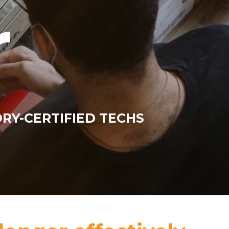
r
ORY-CERTIFIED TECHS