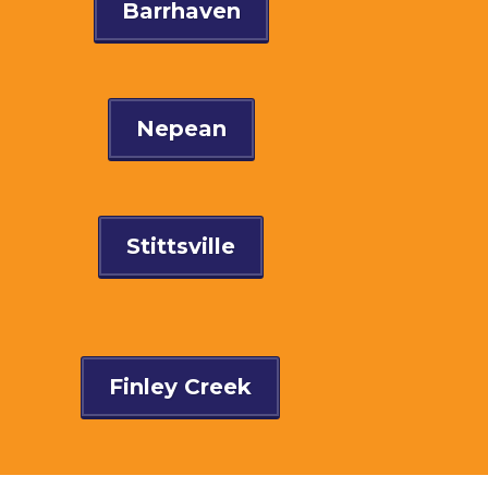
Barrhaven
Nepean
Stittsville
Finley Creek