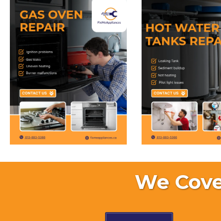
We Cove