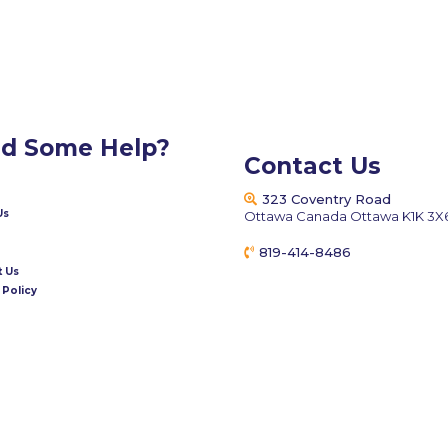
d Some Help?
Contact Us
323 Coventry Road
Us
Ottawa Canada Ottawa K1K 3X
819-414-8486
fixmeappliances@gmail.c
 Us
 Policy