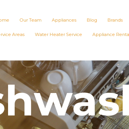
ome
Our Team
Appliances
Blog
Brands
rvice Areas
Water Heater Service
Appliance Renta
shwas