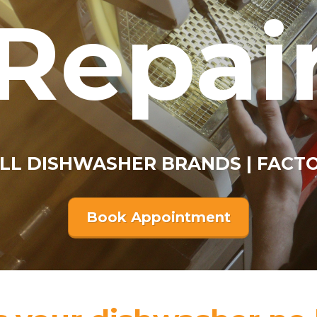
Repai
ALL DISHWASHER BRANDS | FACT
Book Appointment