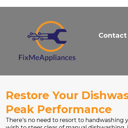
Contact
Restore Your Dishwas
Peak Performance
There's no need to resort to handwashing yo
wish to steer clear of manual dishwashing, i