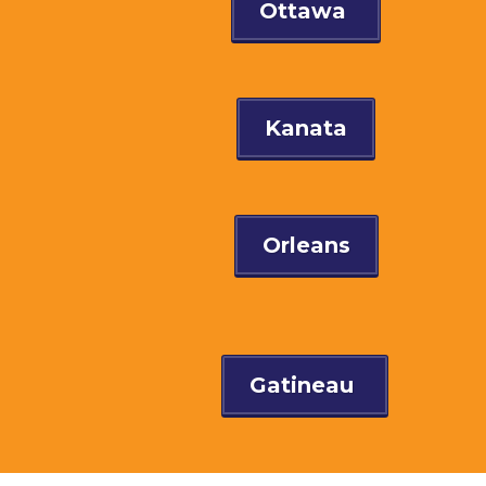
Ottawa
Kanata
Orleans
Gatineau