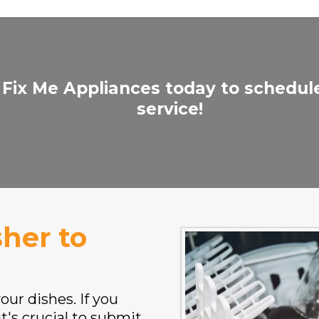
 Fix Me Appliances today to schedul
service!
her to
ur dishes. If you
t's crucial to submit