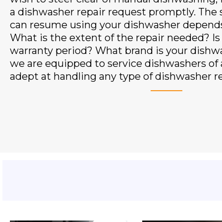
a dishwasher repair request promptly. The
can resume using your dishwasher depends 
What is the extent of the repair needed? Is i
warranty period? What brand is your dishw
we are equipped to service dishwashers of a
adept at handling any type of dishwasher re