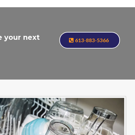
e your next
613-883-5366