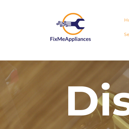
H
Se
Di