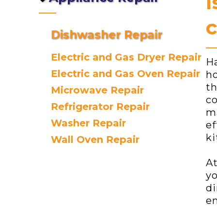
I
c
Dishwasher Repair
Electric and Gas Dryer Repair
Ha
Electric and Gas Oven Repair
ho
th
Microwave Repair
co
Refrigerator Repair
ma
Washer Repair
ef
ki
Wall Oven Repair
At
yo
di
en