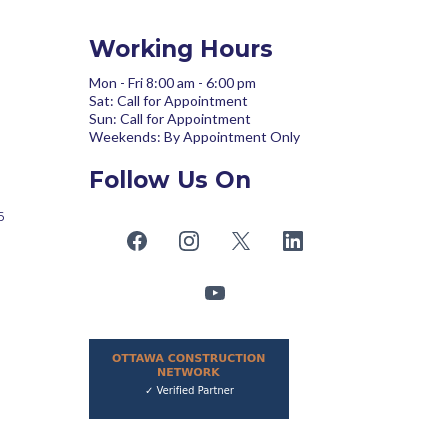
Working Hours
Mon - Fri 8:00 am - 6:00 pm
Sat: Call for Appointment
Sun: Call for Appointment
Weekends: By Appointment Only
Follow Us On
6
om