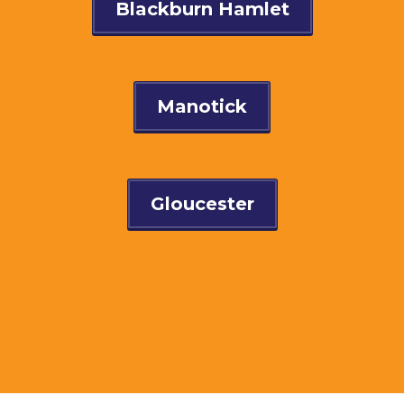
Blackburn Hamlet
Manotick
Gloucester