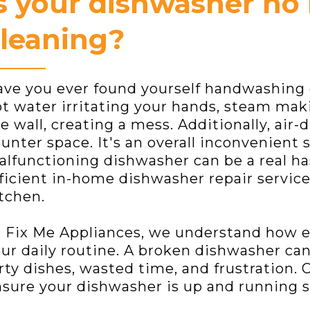
s your dishwasher no 
leaning?
ve you ever found yourself handwashing 
t water irritating your hands, steam mak
e wall, creating a mess. Additionally, air
unter space. It's an overall inconvenient 
lfunctioning dishwasher can be a real has
ficient in-home dishwasher repair service
tchen.
 Fix Me Appliances, we understand how es
ur daily routine. A broken dishwasher can 
rty dishes, wasted time, and frustration. 
sure your dishwasher is up and running s