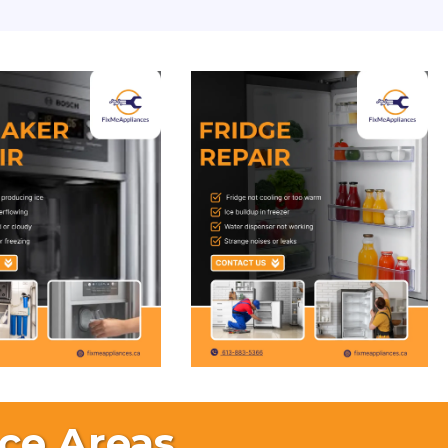
ce Areas