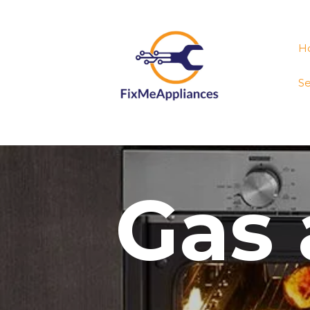
H
Se
Gas 