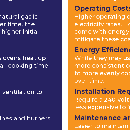
Operating Cost
atural gas is
Higher operating c
er time, the
electricity rates.
higher initial
come with energy-e
mitigate these cos
Energy Efficien
as ovens heat up
While they may us
all cooking time
more consistent c
to more evenly co
over time.
Installation R
ventilation to
Require a 240-volt 
less expensive to i
Maintenance a
ines and burners.
Easier to maintai