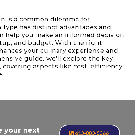
en is a common dilemma for
 type has distinct advantages and
n help you make an informed decision
etup, and budget. With the right
nhances your culinary experience and
ensive guide, we’ll explore the key
covering aspects like cost, efficiency,
e.
e your next
613-883-5366