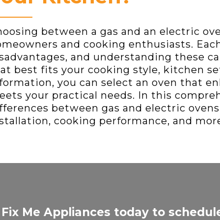
oosing between a gas and an electric ov
meowners and cooking enthusiasts. Each
sadvantages, and understanding these ca
at best fits your cooking style, kitchen s
formation, you can select an oven that e
ets your practical needs. In this compreh
fferences between gas and electric ovens, 
stallation, cooking performance, and mor
 Fix Me Appliances today to schedul