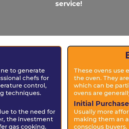
service!
ane to generate
These ovens use el
ssional chefs for
the oven. They are
erature control,
which can be partic
ng techniques.
ovens are generally
Initial Purchase
due to the need for
Usually more affor
er, the investment
making them an at
fer gas cooking.
conscious buyers.