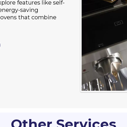
lore features like self-
 energy-saving
n ovens that combine
Other Services