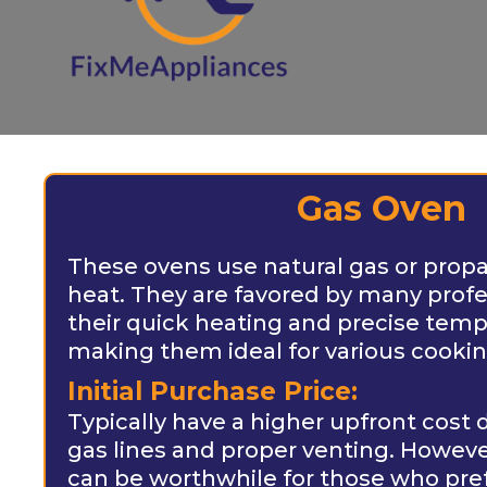
Gas Oven
These ovens use natural gas or prop
heat. They are favored by many profe
their quick heating and precise temp
making them ideal for various cooki
Initial Purchase Price:
Typically have a higher upfront cost 
gas lines and proper venting. Howev
can be worthwhile for those who pre