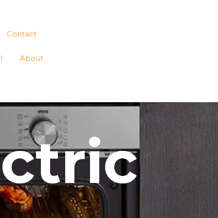
Contact
l
About
ctric