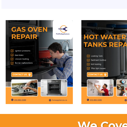
We Cove