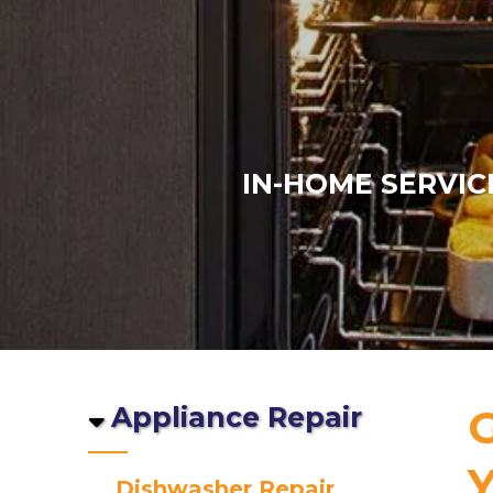
IN-HOME SERVIC
Appliance Repair
G
Y
Dishwasher Repair