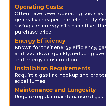
Operating Costs:
Often have lower operating costs as n
generally cheaper than electricity. Ov
savings on energy bills can offset the 
purchase price.
Energy Efficiency
Known for their energy efficiency, g
and cool down quickly, reducing over
and energy consumption.
Installation Requirements
Require a gas line hookup and proper 
expel fumes.
Maintenance and Longevity
Require regular maintenance of gas l