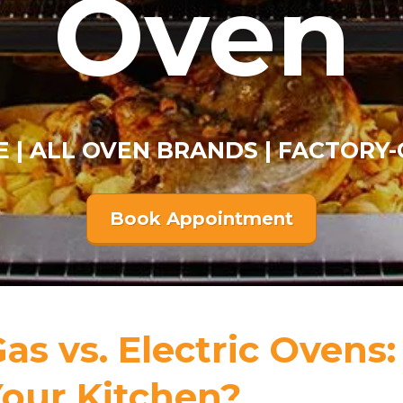
Oven
E | ALL OVEN BRANDS | FACTORY-
Book Appointment
as vs. Electric Ovens:
our Kitchen?