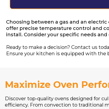
Choosing between a gas and an electric
offer precise temperature control and cos
install. Consider your specific needs an
Ready to make a decision? Contact us today 
Ensure your kitchen is equipped with the 
Maximize Oven Perf
Discover top-quality ovens designed for cul
efficiency. From convection to traditional m