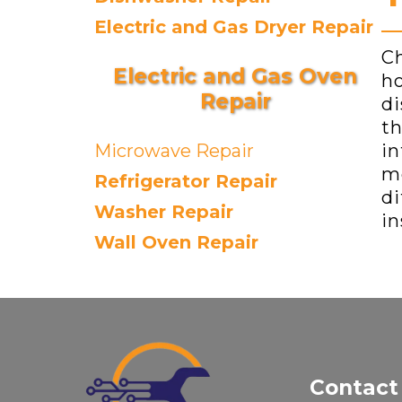
Electric and Gas Dryer Repair
Ch
Electric and Gas Oven
ho
Repair
di
th
Microwave Repair
in
me
Refrigerator Repair
di
Washer Repair
in
Wall Oven Repair
Contact