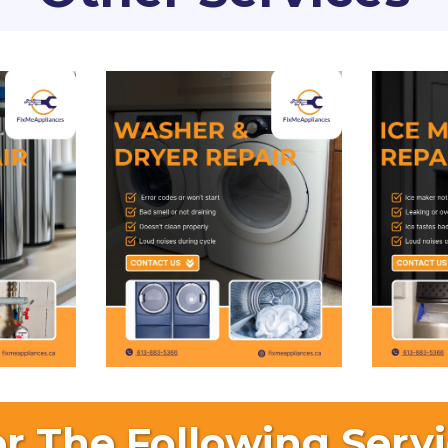
r The Following Servi