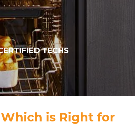
CERTIFIED TECHS
 Which is Right for