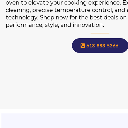
oven to elevate your cooking experience. Exp
cleaning, precise temperature control, and
technology. Shop now for the best deals o
performance, style, and innovation.
613-883-5366