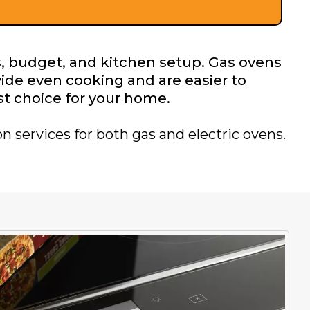
, budget, and kitchen setup. Gas ovens
vide even cooking and are easier to
st choice for your home.
n services for both gas and electric ovens.