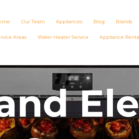
ome
Our Team
Appliances
Blog
Brands
rvice Areas
Water Heater Service
Appliance Renta
and Ele