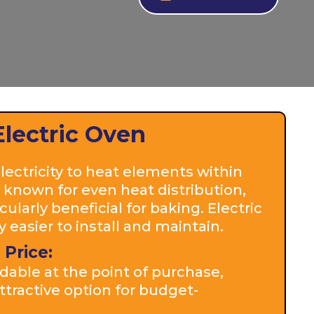
Electric Oven
ectricity to heat elements within
 known for even heat distribution,
ularly beneficial for baking. Electric
 easier to install and maintain.
 Price:
dable at the point of purchase,
tractive option for budget-