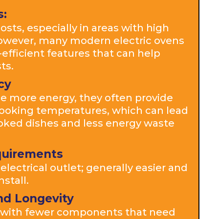
s:
osts, especially in areas with high
 However, many modern electric ovens
fficient features that can help
ts.
cy
e more energy, they often provide
ooking temperatures, which can lead
oked dishes and less energy waste
equirements
electrical outlet; generally easier and
nstall.
nd Longevity
n with fewer components that need