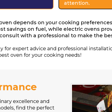
attention.
 oven depends on your cooking preferences
t savings on fuel, while electric ovens pro
d consult with a professional to make the be
for expert advice and professional installatio
best oven for your cooking needs!
ormance
inary excellence and
odels, find the perfect