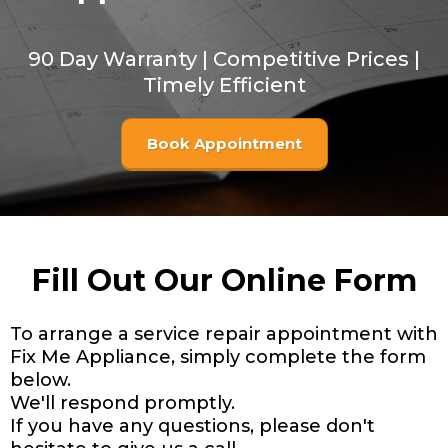
90 Day Warranty | Competitive Prices |
Timely Efficient
Book Appointment
Fill Out Our Online Form
To arrange a service repair appointment with
Fix Me Appliance, simply complete the form
below.
We'll respond promptly.
If you have any questions, please don't