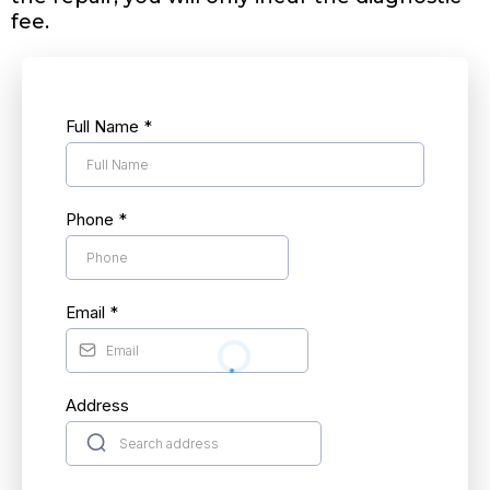
fee.
Full Name
*
Phone
*
Email
*
Address