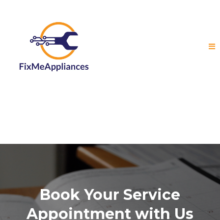
Book Your Service
Appointment with Us