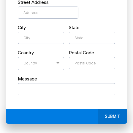
Street Address
City
State
Country
Postal Code
Country
Message
SUBMIT