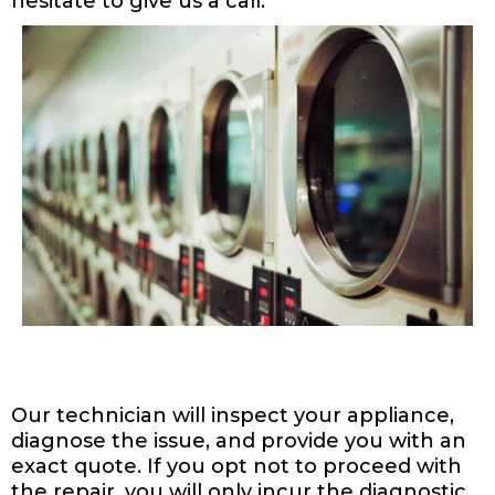
hesitate to give us a call.
Our technician will inspect your appliance,
diagnose the issue, and provide you with an
exact quote. If you opt not to proceed with
the repair, you will only incur the diagnostic