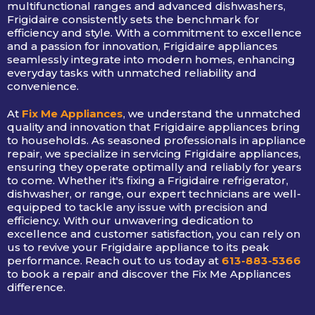
multifunctional ranges and advanced dishwashers,
Frigidaire consistently sets the benchmark for
efficiency and style. With a commitment to excellence
and a passion for innovation, Frigidaire appliances
seamlessly integrate into modern homes, enhancing
everyday tasks with unmatched reliability and
convenience.
At
Fix Me Appliances
, we understand the unmatched
quality and innovation that Frigidaire appliances bring
to households. As seasoned professionals in appliance
repair, we specialize in servicing Frigidaire appliances,
ensuring they operate optimally and reliably for years
to come. Whether it's fixing a Frigidaire refrigerator,
dishwasher, or range, our expert technicians are well-
equipped to tackle any issue with precision and
efficiency. With our unwavering dedication to
excellence and customer satisfaction, you can rely on
us to revive your Frigidaire appliance to its peak
performance. Reach out to us today at
613-883-5366
to book a repair and discover the Fix Me Appliances
difference.