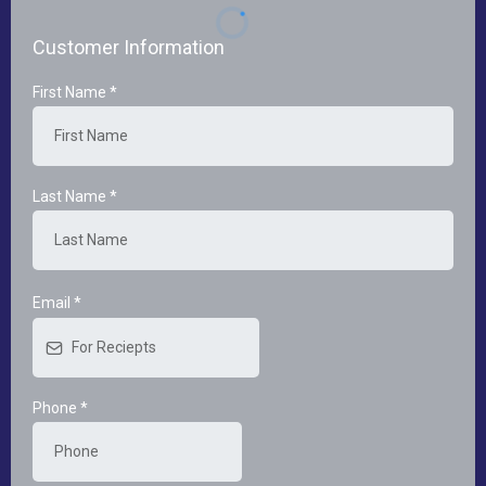
Customer Information
First Name
*
Last Name
*
Email
*
Phone
*