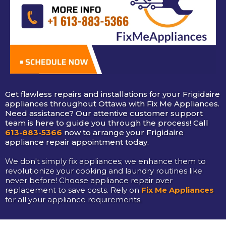
Get flawless repairs and installations for your Frigidaire
appliances throughout Ottawa with Fix Me Appliances.
Need assistance? Our attentive customer support
team is here to guide you through the process! Call
613-883-5366
now to arrange your Frigidaire
appliance repair appointment today.
We don't simply fix appliances; we enhance them to
revolutionize your cooking and laundry routines like
never before! Choose appliance repair over
replacement to save costs. Rely on
Fix Me Appliances
for all your appliance requirements.