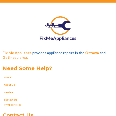
Fix Me Appliance
provides appliance repairs in the
Ottawa
and
Gatineau area.
Need Some Help?
Home
About Us
Service
Contact Us
Privacy Policy
Contact Us