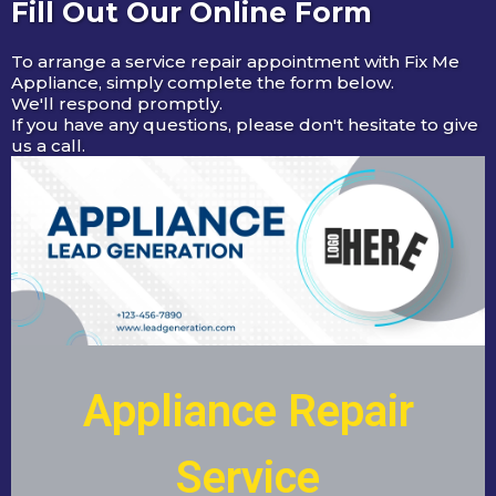
Fill Out Our Online Form
To arrange a service repair appointment with Fix Me
Appliance, simply complete the form below.
We'll respond promptly.
If you have any questions, please don't hesitate to give
us a call.
Appliance Repair
Service