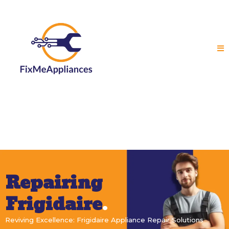
Repairing
Frigidaire
.
Reviving Excellence: Frigidaire Appliance Repair Solutions