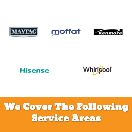
We Cover The Following
Service Areas