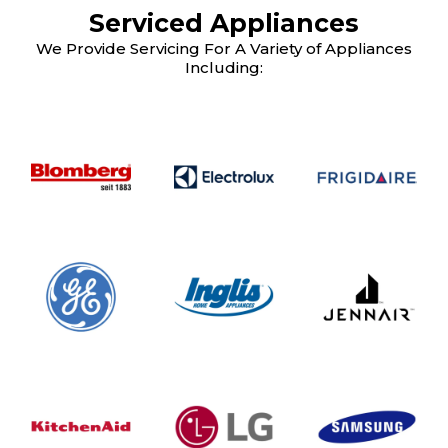
Serviced Appliances
We Provide Servicing For A Variety of Appliances
Including: