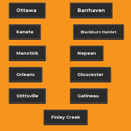
Ottawa
Barrhaven
Kanata
Blackburn Hamlet
Manotick
Nepean
Orleans
Gloucester
Stittsville
Gatineau
Finley Creek