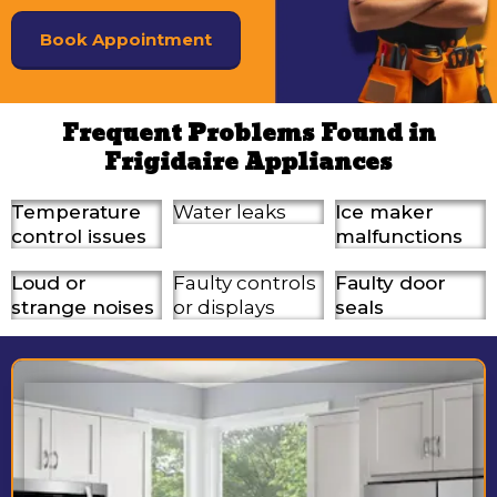
Book Appointment
Frequent Problems Found in
Frigidaire Appliances
Temperature
Water leaks
Ice maker
control issues
malfunctions
Loud or
Faulty controls
Faulty door
strange noises
or displays
seals