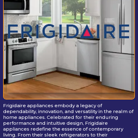
Frigidaire appliances embody a legacy of
dependability, innovation, and versatility in the realm of
home appliances. Celebrated for their enduring
performance and intuitive design, Frigidaire
appliances redefine the essence of contemporary
living. From their sleek refrigerators to their