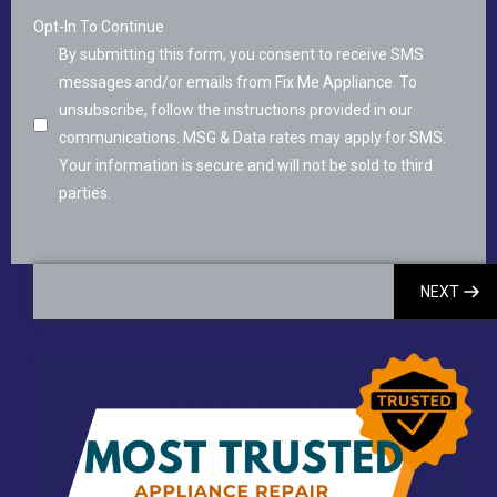
Opt-In To Continue
By submitting this form, you consent to receive SMS
messages and/or emails from Fix Me Appliance. To
unsubscribe, follow the instructions provided in our
communications. MSG & Data rates may apply for SMS.
Your information is secure and will not be sold to third
parties.
NEXT