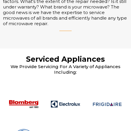
factors. What's the extent of the repair needed? Is it still
under warranty? What brand is your microwave? The
good news is we have the expertise to service
microwaves of all brands and efficiently handle any type
of microwave repair.
Serviced Appliances
We Provide Servicing For A Variety of Appliances
Including: