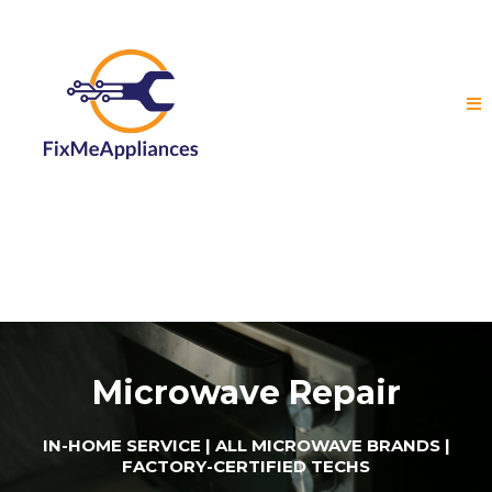
Microwave Repair
IN-HOME SERVICE | ALL MICROWAVE BRANDS |
FACTORY-CERTIFIED TECHS