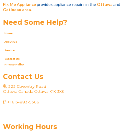
Fix Me Appliance
provides appliance repairs in the
Ottawa
and
Gatineau area.
Need Some Help?
Home
About Us
Service
Contact Us
Privacy Policy
Contact Us
323 Coventry Road
Ottawa Canada Ottawa K1K 3X6
+1 613-883-5366
fixmeappliances@gmail.com
Working Hours