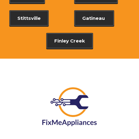
Stittsville
Gatineau
Finley Creek