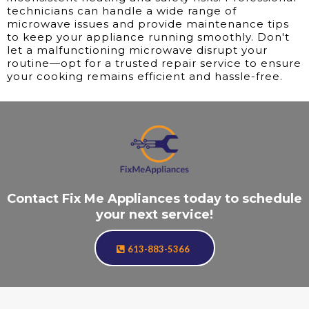
technicians can handle a wide range of
microwave issues and provide maintenance tips
to keep your appliance running smoothly. Don't
let a malfunctioning microwave disrupt your
routine—opt for a trusted repair service to ensure
your cooking remains efficient and hassle-free.
Contact Fix Me Appliances today to schedule
your next service!
613-883-5366