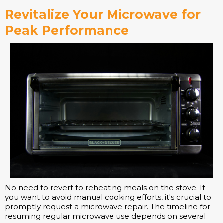
Revitalize Your Microwave for
Peak Performance
No need to revert to reheating meals on the stove. If
you want to avoid manual cooking efforts, it's crucial to
promptly request a microwave repair. The timeline for
resuming regular microwave use depends on several