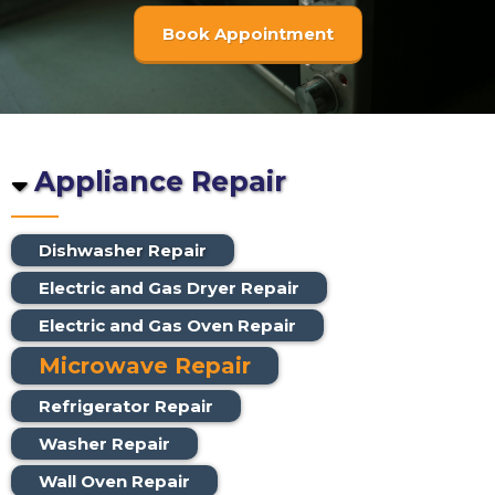
Book Appointment
Appliance Repair
Dishwasher Repair
Electric and Gas Dryer Repair
Electric and Gas Oven Repair
Microwave Repair
Refrigerator Repair
Washer Repair
Wall Oven Repair