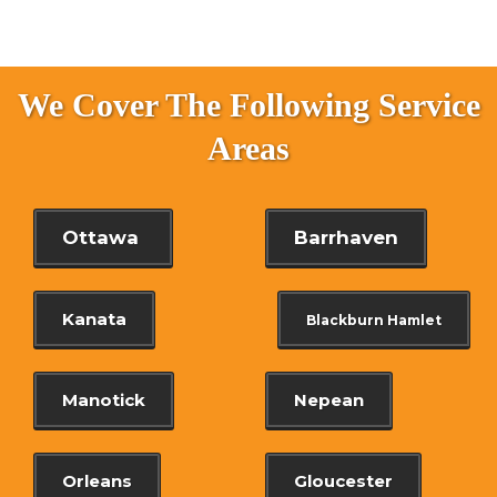
We Cover The Following Service
Areas
Ottawa
Barrhaven
Kanata
Blackburn Hamlet
Manotick
Nepean
Orleans
Gloucester