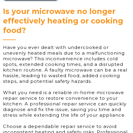
Is your microwave no longer
effectively heating or cooking
food?
Have you ever dealt with undercooked or
unevenly heated meals due to a malfunctioning
microwave? This inconvenience includes cold
spots, extended cooking times, and a disrupted
kitchen routine. A faulty microwave can be a real
hassle, leading to wasted food, added cooking
steps, and potential safety hazards.
What you need is a reliable in-home microwave
repair service to restore convenience to your
kitchen. A professional repair service can quickly
diagnose and fix the issue, saving you time and
stress while extending the life of your appliance.
Choose a dependable repair service to avoid
inconsistent heating and safety risks. Professional